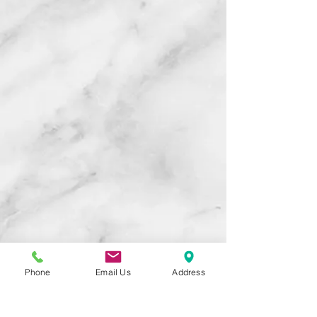
Phone
Email Us
Address