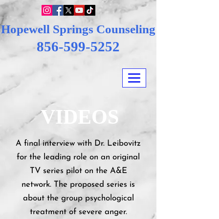
Hopewell Springs Counseling
856-599-5252
VIDEOS
A final interview with Dr. Leibovitz
for the leading role on an original
TV series pilot on the A&E
network. The proposed series is
about the group psychological
treatment of severe anger.